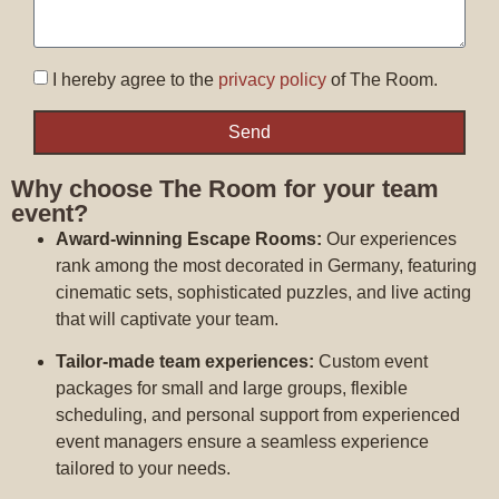
I hereby agree to the
privacy policy
of The Room.
Send
Why choose The Room for your team
event?
Award-winning Escape Rooms:
Our experiences
rank among the most decorated in Germany, featuring
cinematic sets, sophisticated puzzles, and live acting
that will captivate your team.
Tailor-made team experiences:
Custom event
packages for small and large groups, flexible
scheduling, and personal support from experienced
event managers ensure a seamless experience
tailored to your needs.