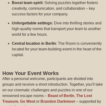
Boost team spirit:
Solving puzzles together fosters
creativity, communication, and collaboration – key
success factors for your company.
Unforgettable settings:
Dive into thrilling stories and
high-quality rooms that transport your team to another
world for a few hours.
Central location in Berlin
: The Room is conveniently
located for your team-building event in the heart of the
capital.
How Your Event Works
After a personal welcome, participants are divided into
groups and receive a short introduction. Together, you’ll take
on our cinematic challenges and puzzles in one of our
renowned escape rooms –
Beast of Berlin
,
The Lost
Treasure
,
Go West
or
Brandon Darkmoor
– supported by