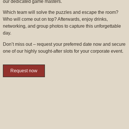
our dedicated game masters.
Which team will solve the puzzles and escape the room?
Who will come out on top? Afterwards, enjoy drinks,
networking, and group photos to capture this unforgettable
day.
Don’t miss out – request your preferred date now and secure
one of our highly sought-after slots for your corporate event.
Request now
VOUCHERS