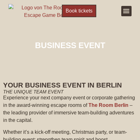
Book tickets
Escape R
Book ticke
BUSINESS EVENT
YOUR BUSINESS EVENT IN BERLIN
THE UNIQUE TEAM EVENT
Experience your next company event or corporate gathering
in the award-winning escape rooms of
The Room Berlin
–
the leading provider of immersive team-building adventures
in the capital.
Whether it’s a kick-off meeting, Christmas party, or team-
building event: strengthen team spirit and boost