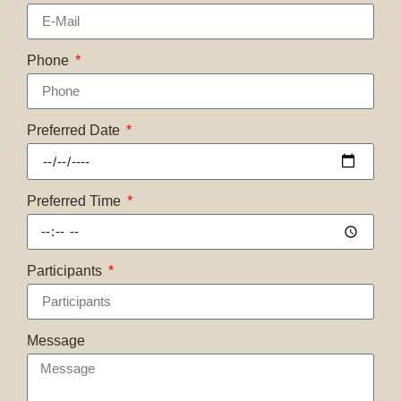
Phone
Preferred Date
Preferred Time
Participants
Message