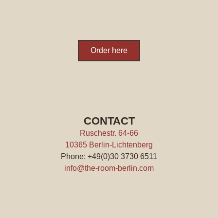
The perfect gift for someone who already has everything: Time
together.
As a glossy voucher by post or immediately as a PDF version.
Order here
CONTACT
Ruschestr. 64-66
10365 Berlin-Lichtenberg
Phone: +49(0)30 3730 6511
info@the-room-berlin.com