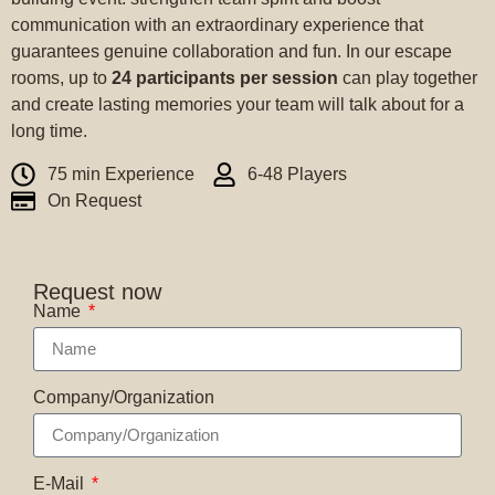
communication with an extraordinary experience that
guarantees genuine collaboration and fun. In our escape
rooms, up to
24 participants per session
can play together
and create lasting memories your team will talk about for a
long time.
75 min Experience
6-48 Players
On Request
Request now
Name
Company/Organization
E-Mail